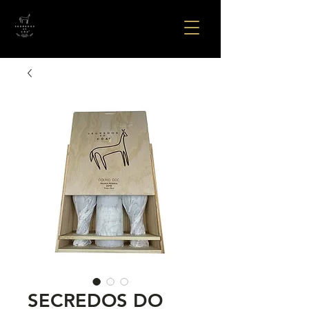
SECREDOS DO