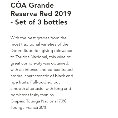
CÔA Grande
Reserva Red 2019
- Set of 3 bottles
With the best grapes from the
most traditional varieties of the
Douro Superior, giving relevance
to Touriga Nacional, this wine of
great complexity was obtained,
with an intense and concentrated
aroma, characteristic of black and
ripe fruits. Full-bodied but
smooth aftertaste, with long and
persistent fruity tannins.
Grapes: Touriga Nacional 70%,
Touriga Franca 30%