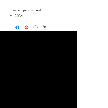
Low sugar content
240g