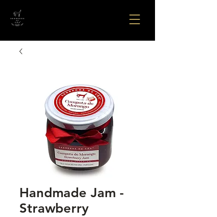
Handmade Jam -
Strawberry